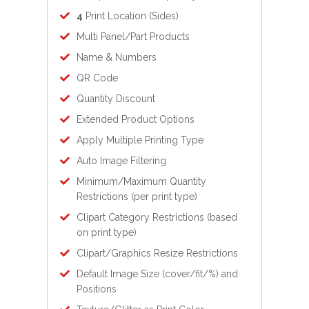
4
Print Location (Sides)
Multi Panel/Part Products
Name & Numbers
QR Code
Quantity Discount
Extended Product Options
Apply Multiple Printing Type
Auto Image Filtering
Minimum/Maximum Quantity
Restrictions (per print type)
Clipart Category Restrictions (based
on print type)
Clipart/Graphics Resize Restrictions
Default Image Size (cover/fit/%) and
Positions