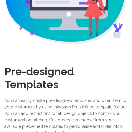
Pre-designed
Templates
You can easily create pre-designed templates and offer them to
your customers by using Inkybay’s Pre-defined template feature.
You can add restrictions for all design objects to control your
customization offering. Customers can choose from your
available predefined templates to personalize and order. Also,