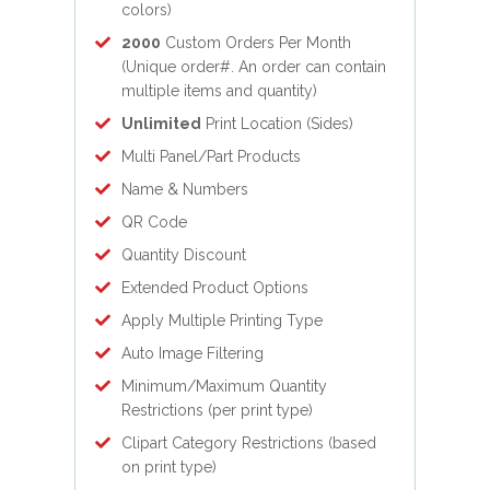
colors)
2000
Custom Orders Per Month
(Unique order#. An order can contain
multiple items and quantity)
Unlimited
Print Location (Sides)
Multi Panel/Part Products
Name & Numbers
QR Code
Quantity Discount
Extended Product Options
Apply Multiple Printing Type
Auto Image Filtering
Minimum/Maximum Quantity
Restrictions (per print type)
Clipart Category Restrictions (based
on print type)