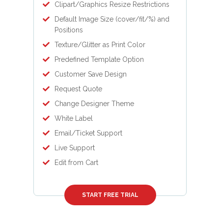
Clipart/Graphics Resize Restrictions
Default Image Size (cover/fit/%) and
Positions
Texture/Glitter as Print Color
Predefined Template Option
Customer Save Design
Request Quote
Change Designer Theme
White Label
Email/Ticket Support
Live Support
Edit from Cart
START FREE TRIAL