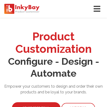
Product
Customization
Configure - Design -
Automate
Empower your customers to design and order their own
products and be loyal to your brands.