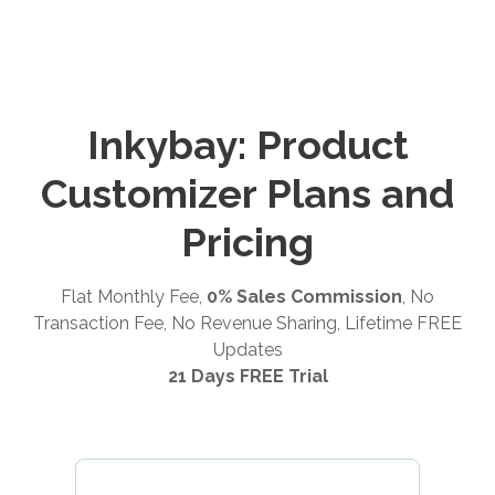
Inkybay: Product
Customizer Plans and
Pricing
Flat Monthly Fee,
0% Sales Commission
, No
Transaction Fee, No Revenue Sharing, Lifetime FREE
Updates
21 Days FREE Trial