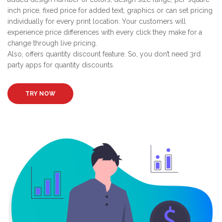
inch price, fixed price for added text, graphics or can set pricing
individually for every print location. Your customers will
experience price differences with every click they make for a
change through live pricing.
Also, offers quantity discount feature. So, you don’t need 3rd
party apps for quantity discounts.
TRY NOW