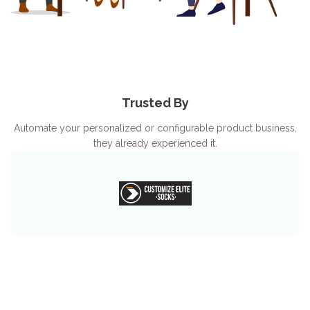
Trusted By
Automate your personalized or configurable product business,
they already experienced it.