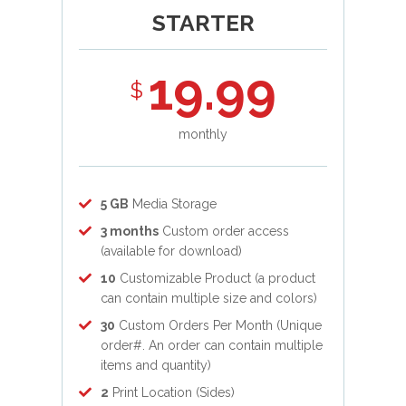
STARTER
19.99
$
monthly
5 GB
Media Storage
3 months
Custom order access
(available for download)
10
Customizable Product (a product
can contain multiple size and colors)
30
Custom Orders Per Month (Unique
order#. An order can contain multiple
items and quantity)
2
Print Location (Sides)