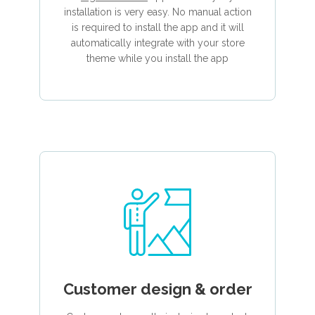
installation is very easy. No manual action
is required to install the app and it will
automatically integrate with your store
theme while you install the app
Customer design & order