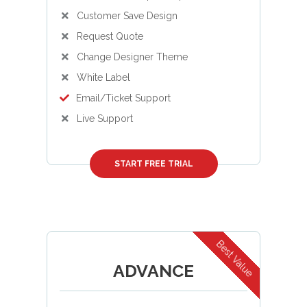
Customer Save Design
Request Quote
Change Designer Theme
White Label
Email/Ticket Support
Live Support
START FREE TRIAL
Best Value
ADVANCE