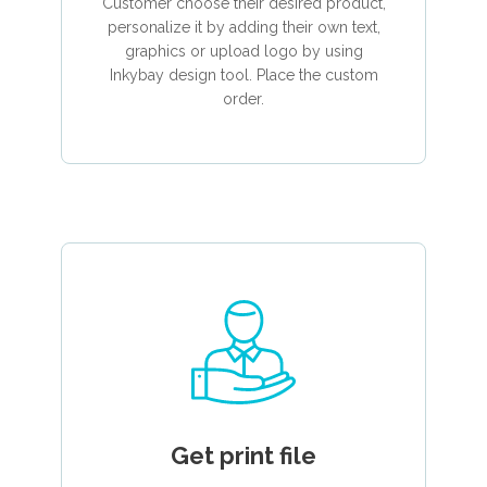
Customer choose their desired product,
personalize it by adding their own text,
graphics or upload logo by using
Inkybay design tool. Place the custom
order.
Get print file