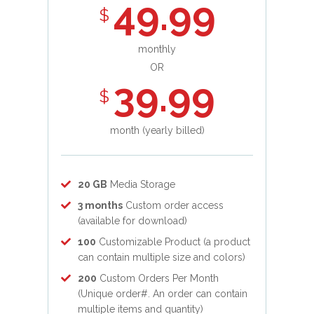
49.99
$
monthly
OR
39.99
$
month (yearly billed)
20 GB
Media Storage
3 months
Custom order access
(available for download)
100
Customizable Product (a product
can contain multiple size and colors)
200
Custom Orders Per Month
(Unique order#. An order can contain
multiple items and quantity)