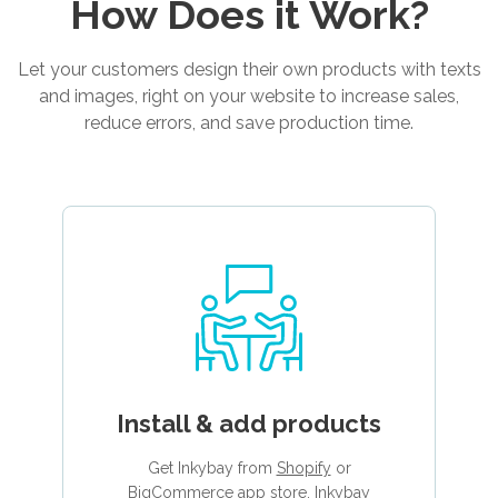
How Does it Work?
Let your customers design their own products with texts
and images, right on your website to increase sales,
reduce errors, and save production time.
Install & add products
Get Inkybay from
Shopify
or
BigCommerce
app store. Inkybay