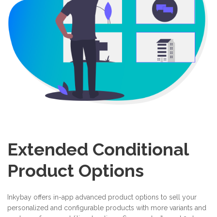
Extended Conditional
Product Options
Inkybay offers in-app advanced product options to sell your
personalized and configurable products with more variants and