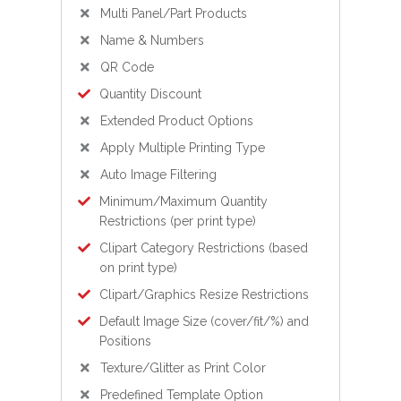
Multi Panel/Part Products
Name & Numbers
QR Code
Quantity Discount
Extended Product Options
Apply Multiple Printing Type
Auto Image Filtering
Minimum/Maximum Quantity
Restrictions (per print type)
Clipart Category Restrictions (based
on print type)
Clipart/Graphics Resize Restrictions
Default Image Size (cover/fit/%) and
Positions
Texture/Glitter as Print Color
Predefined Template Option