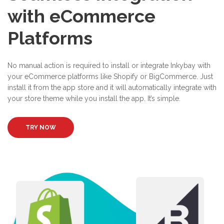
with eCommerce
Platforms
No manual action is required to install or integrate Inkybay with
your eCommerce platforms like Shopify or BigCommerce. Just
install it from the app store and it will automatically integrate with
your store theme while you install the app. It’s simple.
TRY NOW