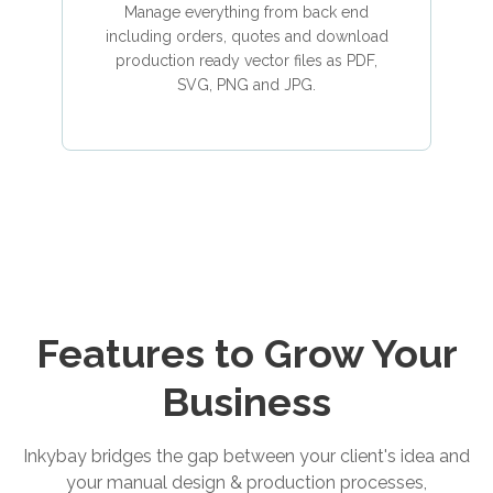
Manage everything from back end
including orders, quotes and download
production ready vector files as PDF,
SVG, PNG and JPG.
Features to Grow Your
Business
Inkybay bridges the gap between your client's idea and
your manual design & production processes,