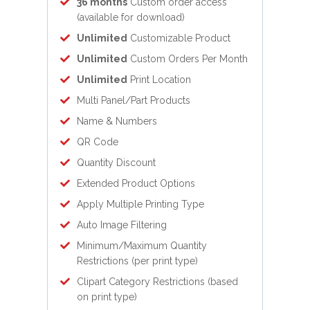
36 months
Custom order access
(available for download)
Unlimited
Customizable Product
Unlimited
Custom Orders Per Month
Unlimited
Print Location
Multi Panel/Part Products
Name & Numbers
QR Code
Quantity Discount
Extended Product Options
Apply Multiple Printing Type
Auto Image Filtering
Minimum/Maximum Quantity
Restrictions (per print type)
Clipart Category Restrictions (based
on print type)