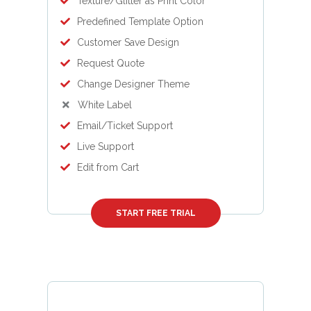
Texture/Glitter as Print Color
Predefined Template Option
Customer Save Design
Request Quote
Change Designer Theme
White Label
Email/Ticket Support
Live Support
Edit from Cart
START FREE TRIAL