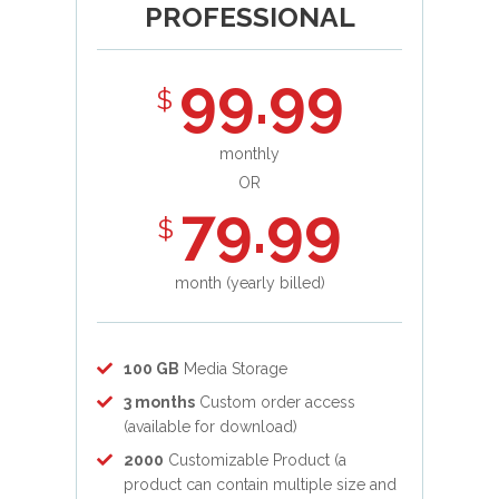
PROFESSIONAL
99.99
$
monthly
OR
79.99
$
month (yearly billed)
100 GB
Media Storage
3 months
Custom order access
(available for download)
2000
Customizable Product (a
product can contain multiple size and