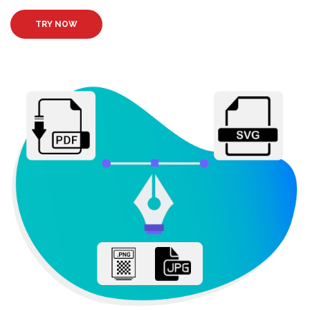
TRY NOW