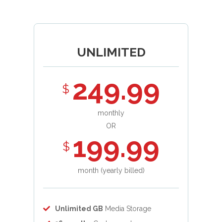
UNLIMITED
249.99
$
monthly
OR
199.99
$
month (yearly billed)
Unlimited GB
Media Storage