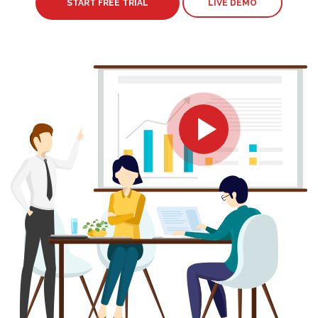
START FREE TRIAL
LIVE DEMO