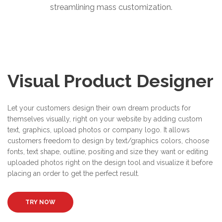
streamlining mass customization.
Visual Product Designer
Let your customers design their own dream products for
themselves visually, right on your website by adding custom
text, graphics, upload photos or company logo. It allows
customers freedom to design by text/graphics colors, choose
fonts, text shape, outline, positing and size they want or editing
uploaded photos right on the design tool and visualize it before
placing an order to get the perfect result.
TRY NOW