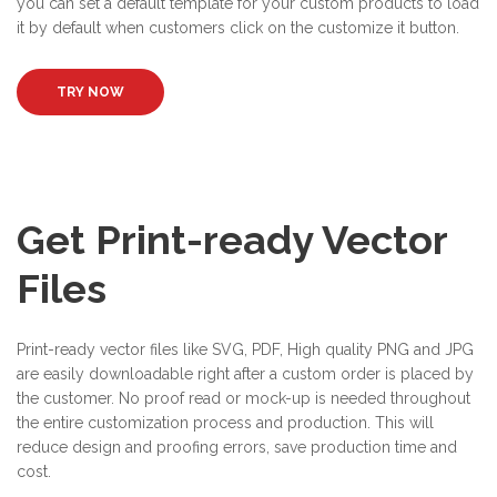
you can set a default template for your custom products to load
it by default when customers click on the customize it button.
TRY NOW
Get Print-ready Vector
Files
Print-ready vector files like SVG, PDF, High quality PNG and JPG
are easily downloadable right after a custom order is placed by
the customer. No proof read or mock-up is needed throughout
the entire customization process and production. This will
reduce design and proofing errors, save production time and
cost.