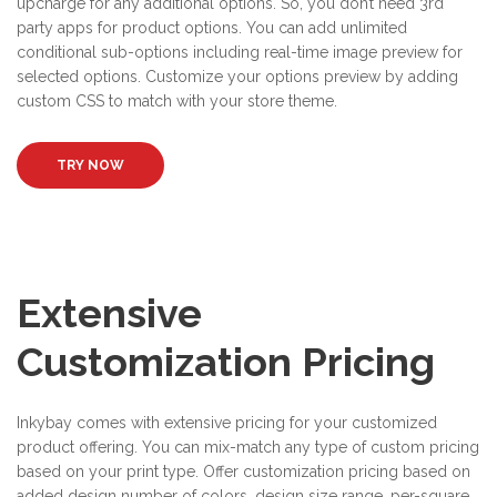
upcharge for any additional options. So, you don’t need 3rd
party apps for product options. You can add unlimited
conditional sub-options including real-time image preview for
selected options. Customize your options preview by adding
custom CSS to match with your store theme.
TRY NOW
Extensive
Customization Pricing
Inkybay comes with extensive pricing for your customized
product offering. You can mix-match any type of custom pricing
based on your print type. Offer customization pricing based on
added design number of colors, design size range, per-square