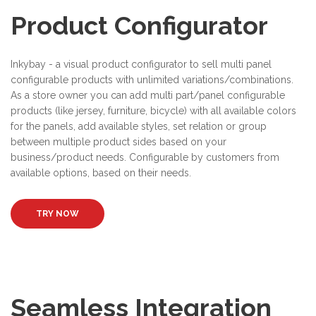
Product Configurator
Inkybay - a visual product configurator to sell multi panel
configurable products with unlimited variations/combinations.
As a store owner you can add multi part/panel configurable
products (like jersey, furniture, bicycle) with all available colors
for the panels, add available styles, set relation or group
between multiple product sides based on your
business/product needs. Configurable by customers from
available options, based on their needs.
TRY NOW
Seamless Integration